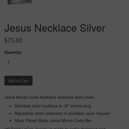
Jesus Necklace Silver
$75.00
Quantity
Add to Cart
Jesus Morse Code Necklace stainless steel chain.
Stainless steel necklace is 18" inches long
Adjustable chain extension is available upon request
Silver Plated Brass Jesus Morse Code Bar