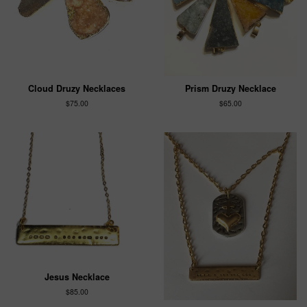
Cloud Druzy Necklaces
Prism Druzy Necklace
$75.00
$65.00
Jesus Necklace
$85.00