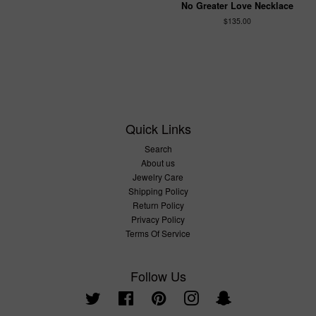
No Greater Love Necklace
$135.00
Quick Links
Search
About us
Jewelry Care
Shipping Policy
Return Policy
Privacy Policy
Terms Of Service
Follow Us
Twitter
Facebook
Pinterest
Instagram
Snapchat