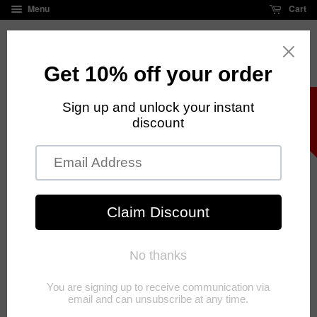
Menu
Cart
FREE standard shipping on all orders over $125
›
›
Home
Necklaces
Jesus Necklace Silver