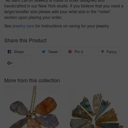
*All Saint LaFon Jewelry is made to order designed and
handcrafted in our New York studio. If you believe that you need a
larger/smaller size please add your wrist size in the "notes"
section upon placing your order.
See
jewelry care
for instructions on caring for your jewelry.
Share this Product
Share
Share
Tweet
Tweet
Pin it
Pin
Fancy
Add
on
on
on
to
+1
Facebook
Twitter
Pinterest
Fanc
on
More from this collection
Google
Plus