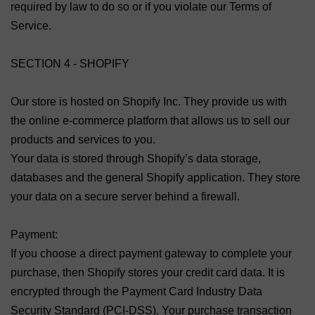
required by law to do so or if you violate our Terms of
Service.
SECTION 4 - SHOPIFY
Our store is hosted on Shopify Inc. They provide us with
the online e-commerce platform that allows us to sell our
products and services to you.
Your data is stored through Shopify’s data storage,
databases and the general Shopify application. They store
your data on a secure server behind a firewall.
Payment:
If you choose a direct payment gateway to complete your
purchase, then Shopify stores your credit card data. It is
encrypted through the Payment Card Industry Data
Security Standard (PCI-DSS). Your purchase transaction