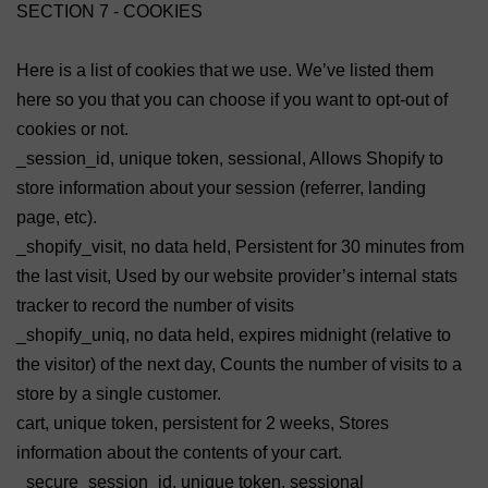
SECTION 7 - COOKIES
Here is a list of cookies that we use. We’ve listed them
here so you that you can choose if you want to opt-out of
cookies or not.
_session_id, unique token, sessional, Allows Shopify to
store information about your session (referrer, landing
page, etc).
_shopify_visit, no data held, Persistent for 30 minutes from
the last visit, Used by our website provider’s internal stats
tracker to record the number of visits
_shopify_uniq, no data held, expires midnight (relative to
the visitor) of the next day, Counts the number of visits to a
store by a single customer.
cart, unique token, persistent for 2 weeks, Stores
information about the contents of your cart.
_secure_session_id, unique token, sessional