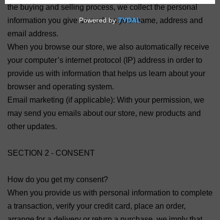
the buying and selling process, we collect the personal
information you give us such as your name, address and
email address.
When you browse our store, we also automatically receive
your computer’s internet protocol (IP) address in order to
provide us with information that helps us learn about your
browser and operating system.
Email marketing (if applicable): With your permission, we
may send you emails about our store, new products and
other updates.
SECTION 2 - CONSENT
How do you get my consent?
When you provide us with personal information to complete
a transaction, verify your credit card, place an order,
arrange for a delivery or return a purchase, we imply that