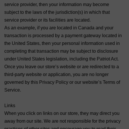
service provider, then your information may become
subject to the laws of the jurisdiction(s) in which that
service provider or its facilities are located.
As an example, if you are located in Canada and your
transaction is processed by a payment gateway located in
the United States, then your personal information used in
completing that transaction may be subject to disclosure
under United States legislation, including the Patriot Act.
Once you leave our store’s website or are redirected to a
third-party website or application, you are no longer
governed by this Privacy Policy or our website’s Terms of
Service.
Links
When you click on links on our store, they may direct you
away from our site. We are not responsible for the privacy
practices of other sites and encourage you to read their