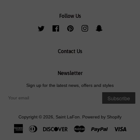
Follow Us
Twitter
Facebook
Pinterest
Instagram
Snapchat
Contact Us
Newsletter
Sign up for the latest news, offers and styles
Subscribe
Copyright © 2026,
Saint LaFon
.
Powered by Shopify
American
Diners
Discover
Master
Paypal
Visa
Express
Club