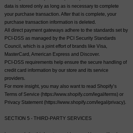
data is stored only as long as is necessary to complete
your purchase transaction. After that is complete, your
purchase transaction information is deleted.
All direct payment gateways adhere to the standards set by
PCI-DSS as managed by the PCI Security Standards
Council, which is a joint effort of brands like Visa,
MasterCard, American Express and Discover.
PCI-DSS requirements help ensure the secure handling of
credit card information by our store and its service
providers.
For more insight, you may also want to read Shopify’s
Terms of Service (https://www.shopify.com/legal/terms) or
Privacy Statement (https://www.shopify.com/legal/privacy).
SECTION 5 - THIRD-PARTY SERVICES