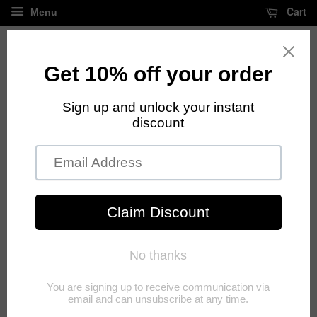
Cart
Menu
FREE standard shipping on all orders over $125
Privacy Policy
SECTION 1 - WHAT DO WE DO WITH YOUR
INFORMATION?
When you purchase something from our store, as part of