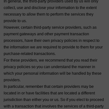
In general, the third-party providers used by us will only
collect, use and disclose your information to the extent
necessary to allow them to perform the services they
provide to us.
However, certain third-party service providers, such as
payment gateways and other payment transaction
processors, have their own privacy policies in respect to
the information we are required to provide to them for your
purchase-related transactions.
For these providers, we recommend that you read their
privacy policies so you can understand the manner in
which your personal information will be handled by these
providers.
In particular, remember that certain providers may be
located in or have facilities that are located a different
jurisdiction than either you or us. So if you elect to proceed
with a transaction that involves the services of a third-party