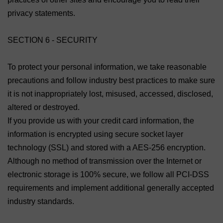
privacy statements.
SECTION 6 - SECURITY
To protect your personal information, we take reasonable
precautions and follow industry best practices to make sure
it is not inappropriately lost, misused, accessed, disclosed,
altered or destroyed.
If you provide us with your credit card information, the
information is encrypted using secure socket layer
technology (SSL) and stored with a AES-256 encryption.
Although no method of transmission over the Internet or
electronic storage is 100% secure, we follow all PCI-DSS
requirements and implement additional generally accepted
industry standards.