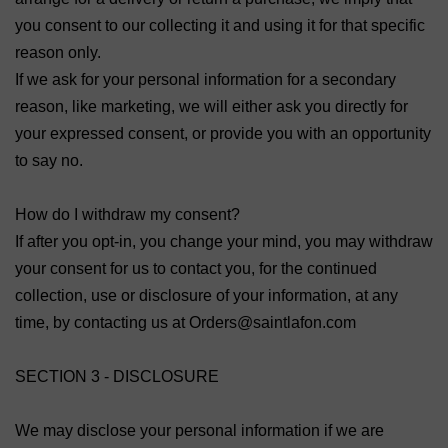
you consent to our collecting it and using it for that specific
reason only.
If we ask for your personal information for a secondary
reason, like marketing, we will either ask you directly for
your expressed consent, or provide you with an opportunity
to say no.
How do I withdraw my consent?
If after you opt-in, you change your mind, you may withdraw
your consent for us to contact you, for the continued
collection, use or disclosure of your information, at any
time, by contacting us at Orders@saintlafon.com
SECTION 3 - DISCLOSURE
We may disclose your personal information if we are