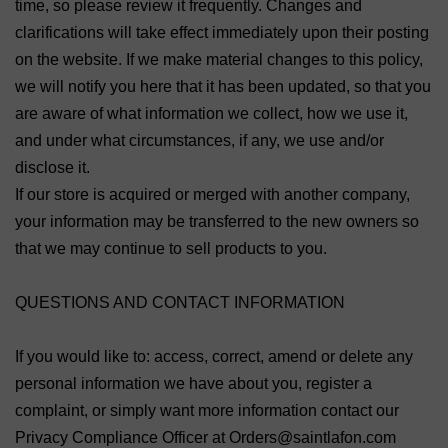
time, so please review it frequently. Changes and
clarifications will take effect immediately upon their posting
on the website. If we make material changes to this policy,
we will notify you here that it has been updated, so that you
are aware of what information we collect, how we use it,
and under what circumstances, if any, we use and/or
disclose it.
If our store is acquired or merged with another company,
your information may be transferred to the new owners so
that we may continue to sell products to you.
QUESTIONS AND CONTACT INFORMATION
If you would like to: access, correct, amend or delete any
personal information we have about you, register a
complaint, or simply want more information contact our
Privacy Compliance Officer at Orders@saintlafon.com