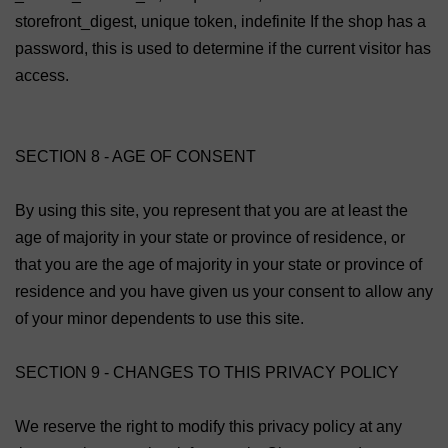
storefront_digest, unique token, indefinite If the shop has a
password, this is used to determine if the current visitor has
access.
SECTION 8 - AGE OF CONSENT
By using this site, you represent that you are at least the
age of majority in your state or province of residence, or
that you are the age of majority in your state or province of
residence and you have given us your consent to allow any
of your minor dependents to use this site.
SECTION 9 - CHANGES TO THIS PRIVACY POLICY
We reserve the right to modify this privacy policy at any