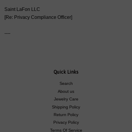
Saint LaFon LLC
[Re: Privacy Compliance Officer]
----
Quick Links
Search
About us
Jewelry Care
Shipping Policy
Return Policy
Privacy Policy
Terms Of Service