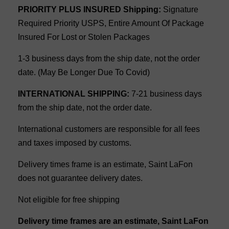
PRIORITY PLUS INSURED Shipping:
Signature
Required Priority USPS, Entire Amount Of Package
Insured For Lost or Stolen Packages
1-3 business days from the ship date, not the order
date. (May Be Longer Due To Covid)
INTERNATIONAL SHIPPING:
7-21 business days
from the ship date, not the order date.
International customers are responsible for all fees
and taxes imposed by customs.
Delivery times frame is an estimate, Saint LaFon
does not guarantee delivery dates.
Not eligible for free shipping
Delivery time frames are an estimate, Saint LaFon