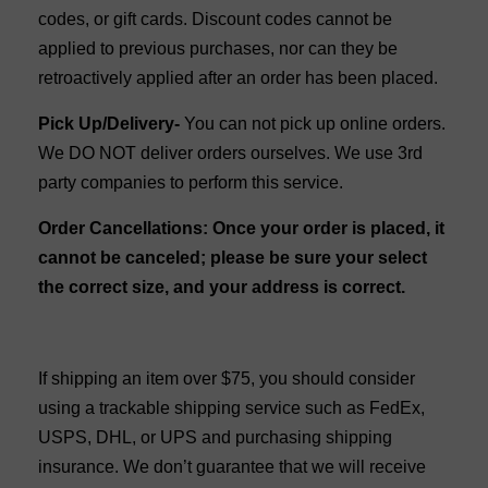
codes, or gift cards. Discount codes cannot be
applied to previous purchases, nor can they be
retroactively applied after an order has been placed.
Pick Up/Delivery-
You can not pick up online orders.
We DO NOT deliver orders ourselves. We use 3rd
party companies to perform this service.
Order Cancellations: Once your order is placed, it
cannot be canceled; please be sure your select
the correct size, and your address is correct.
If shipping an item over $75, you should consider
using a trackable shipping service such as FedEx,
USPS, DHL, or UPS and purchasing shipping
insurance. We don’t guarantee that we will receive