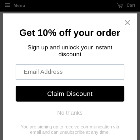
Cart
Menu
FREE standard shipping on all orders over $125
Shipping policy
Shipping
Extended Shipping Time Frame Due To Covid 19