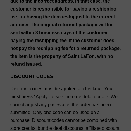
due to the incorrect address. In that case, the
customer is responsible for paying a reshipping
fee, for having the item reshipped to the correct
address. The original returned package will be
sent within 3 business days of the customer
paying the reshipping fee. If the customer does
not pay the reshipping fee for a returned package,
the item is the property of Saint LaFon, with no
refund issued.
DISCOUNT CODES
Discount codes must be applied at checkout- You
must press "Apply" to see the order total update. We
cannot adjust any prices after the order has been
submitted. Only one code can be used on a
purchase. Discount codes cannot be combined with
store credits, bundle deal discounts, affiliate discount