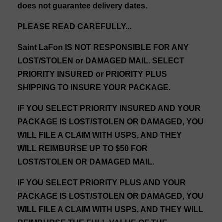
does not guarantee delivery dates.
PLEASE READ CAREFULLY...
Saint LaFon IS NOT RESPONSIBLE FOR ANY
LOST/STOLEN or DAMAGED MAIL. SELECT
PRIORITY INSURED or PRIORITY PLUS
SHIPPING TO INSURE YOUR PACKAGE.
IF YOU SELECT PRIORITY INSURED AND YOUR
PACKAGE IS LOST/STOLEN OR DAMAGED, YOU
WILL FILE A CLAIM WITH USPS, AND THEY
WILL REIMBURSE UP TO $50 FOR
LOST/STOLEN OR DAMAGED MAIL.
IF YOU SELECT PRIORITY PLUS AND YOUR
PACKAGE IS LOST/STOLEN OR DAMAGED, YOU
WILL FILE A CLAIM WITH USPS, AND THEY WILL