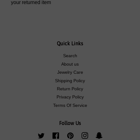
your returned item
Quick Links
Search
About us
Jewelry Care
Shipping Policy
Return Policy
Privacy Policy
Terms Of Service
Follow Us
Twitter
Facebook
Pinterest
Instagram
Snapchat