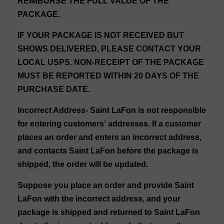
REIMBURSE THE FULL VALUE OF THE
PACKAGE.
IF YOUR PACKAGE IS NOT RECEIVED BUT
SHOWS DELIVERED, PLEASE CONTACT YOUR
LOCAL USPS. NON-RECEIPT OF THE PACKAGE
MUST BE REPORTED WITHIN 20 DAYS OF THE
PURCHASE DATE.
Incorrect Address
- Saint LaFon is not responsible
for entering customers' addresses. If a customer
places an order and enters an incorrect address,
and contacts Saint LaFon before the package is
shipped, the order will be updated.
Suppose you place an order and provide Saint
LaFon with the incorrect address, and your
package is shipped and returned to Saint LaFon