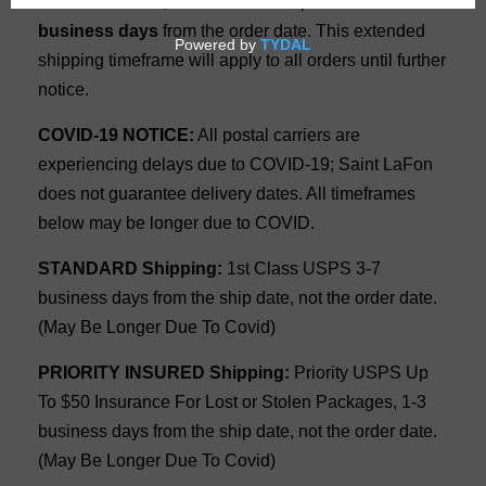
Due to Covid 19, all orders will ship within
10
business days
from the order date. This extended
shipping timeframe will apply to all orders until further
notice.
COVID-19 NOTICE:
All postal carriers are
experiencing delays due to COVID-19; Saint LaFon
does not guarantee delivery dates. All timeframes
below may be longer due to COVID.
STANDARD Shipping:
1st Class USPS 3-7
business days from the ship date, not the order date.
(May Be Longer Due To Covid)
PRIORITY INSURED Shipping:
Priority USPS Up
To $50 Insurance For Lost or Stolen Packages, 1-3
business days from the ship date, not the order date.
(May Be Longer Due To Covid)