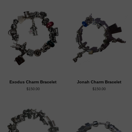
Exodus Charm Bracelet
Jonah Charm Bracelet
$150.00
$150.00