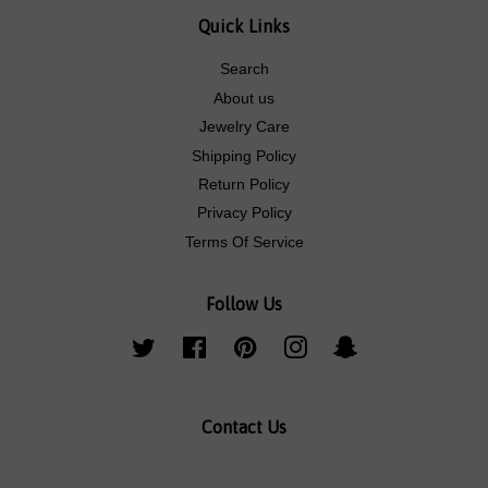
Quick Links
Search
About us
Jewelry Care
Shipping Policy
Return Policy
Privacy Policy
Terms Of Service
Follow Us
Twitter
Facebook
Pinterest
Instagram
Snapchat
Contact Us