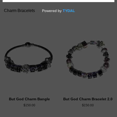
Charm Bracelets
But God Charm Bangle
But God Charm Bracelet 2.0
$150.00
$150.00