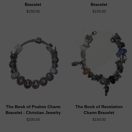
Bracelet
Bracelet
$150.00
$150.00
The Book of Psalms Charm
The Book of Revelation
Bracelet - Christian Jewelry
Charm Bracelet
$200.00
$150.00