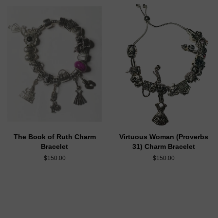
The Book of Ruth Charm
Virtuous Woman (Proverbs
Bracelet
31) Charm Bracelet
$150.00
$150.00