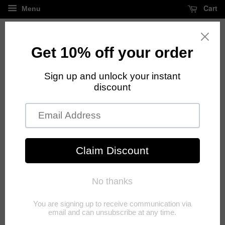
Cart
Menu
FREE standard shipping on all orders over $125
›
Home
Charm Bracelets
Charm Bracelets
Sort by