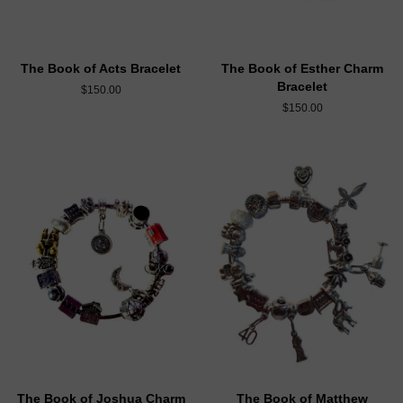
The Book of Acts Bracelet
The Book of Esther Charm
Bracelet
$150.00
$150.00
The Book of Joshua Charm
The Book of Matthew