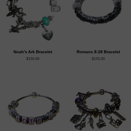
Noah's Ark Bracelet
Romans 8:28 Bracelet
$150.00
$155.00