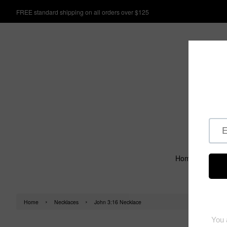
FREE standard shipping on all orders over $125
Home
›
›
Home
Necklaces
John 3:16 Necklace