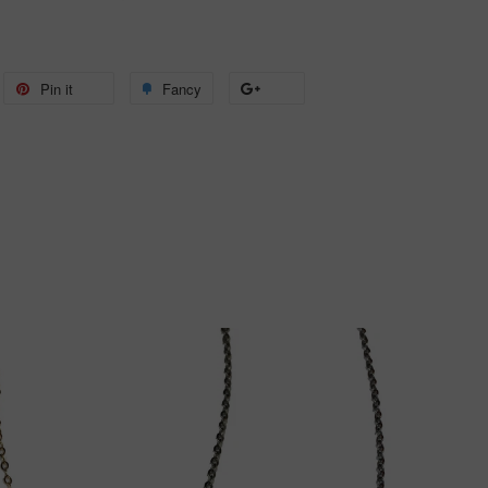
weet
Pin it
Pin
Fancy
Add
+1
n
on
to
on
itter
Pinterest
Fancy
Google
Plus