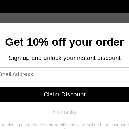
Women
Men
Jewelry Care
Contact Us