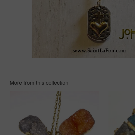
More from this collection