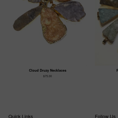
Cloud Druzy Necklaces
$75.00
Quick Links
Follow Us