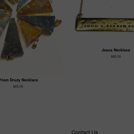
Jesus Necklace
$85.00
Prism Druzy Necklace
$65.00
Contact Us