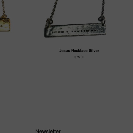
Jesus Necklace Silver
$75.00
Newsletter