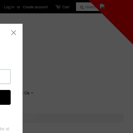
Log in
or
Create account
Cart
Search
About Us