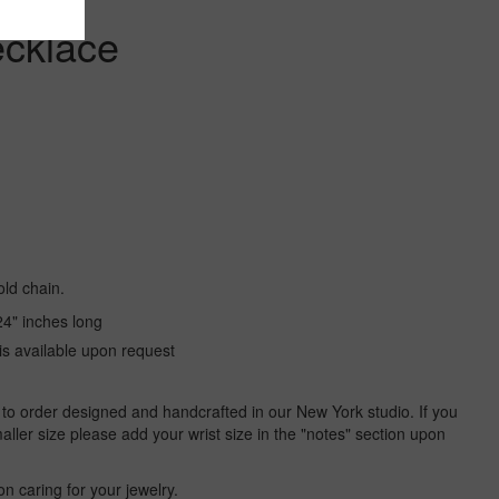
ecklace
ld chain.
24" inches long
is available upon request
 to order designed and handcrafted in our New York studio. If you
aller size please add your wrist size in the "notes" section upon
on caring for your jewelry.