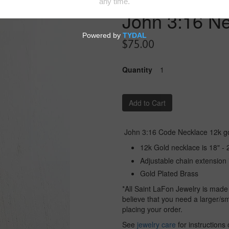
John 3:16 N
$75.00
Quantity
Add to Cart
John 3:16 Code Necklace 12k go
12k Gold necklace is 18" - 
Adjustable chain extension 
Gold Plated Brass
*All Saint LaFon Jewelry is made
believe that you need a larger/sm
placing your order.
See
jewelry care
for instructions 