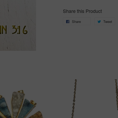
Share this Product
Share
Share
Tweet
T
on
o
Facebook
Tw